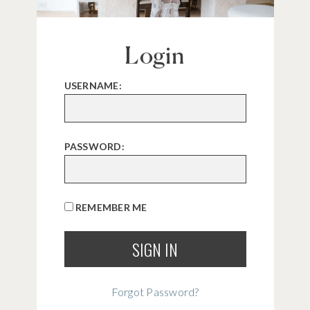
Login
USERNAME:
PASSWORD:
REMEMBER ME
Forgot Password?